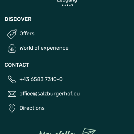
DISCOVER
Offers
World of experience
CONTACT
+43 6583 7310-0
office@salzburgerhof.eu
Directions