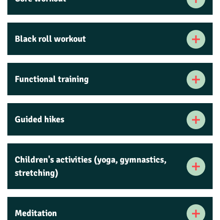
Black roll workout
Functional training
Guided hikes
Children's activities (yoga, gymnastics,
stretching)
Meditation