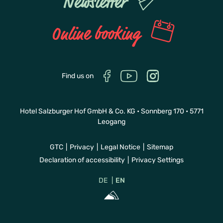
Newsletter
Online booking
Find us on
Hotel Salzburger Hof GmbH & Co. KG • Sonnberg 170 • 5771
Leogang
GTC
Privacy
Legal Notice
Sitemap
Declaration of accessibility
Privacy Settings
DE
EN
Sportalpen Mar