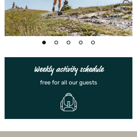
Weekly activity schedule
free for all our guests