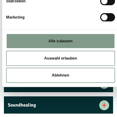
Statistiken
Marketing
Beginner's ski tour
Skiing for easy-riders
Alle zulassen
Auswahl erlauben
Skiing for experts
Ablehnen
Ski fitness
Soundhealing