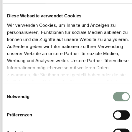
Outdoor fitness
Diese Webseite verwendet Cookies
Wir verwenden Cookies, um Inhalte und Anzeigen zu
personalisieren, Funktionen für soziale Medien anbieten zu
Personal training
können und die Zugriffe auf unsere Website zu analysieren.
Außerdem geben wir Informationen zu Ihrer Verwendung
unserer Website an unsere Partner für soziale Medien,
Pilates
Werbung und Analysen weiter. Unsere Partner führen diese
Informationen möglicherweise mit weiteren Daten
zusammen, die Sie ihnen bereitgestellt haben oder die sie
Qi Gong
im Rahmen Ihrer Nutzung der Dienste gesammelt haben.
Einwilligungsauswahl
Notwendig
Regeneration and stretching courses
Präferenzen
Snow shoe hiking