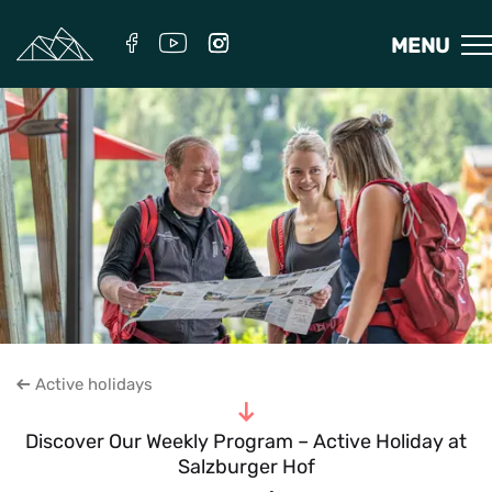
MENU
Active holidays
To the content
Discover Our Weekly Program – Active Holiday at
Salzburger Hof