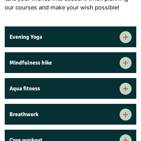
our courses and make your wish possible!
Evening Yoga
Mindfulness hike
Aqua fitness
Breathwork
Core workout