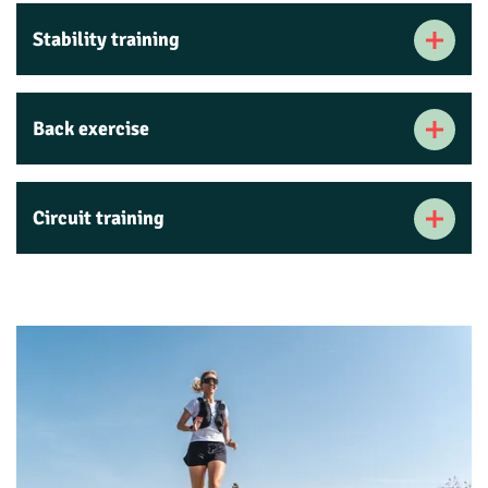
Stability training
Back exercise
Circuit training