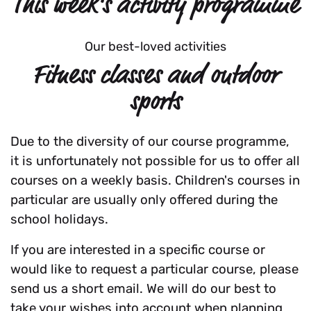
This week's activity programme
Our best-loved activities
Fitness classes and outdoor
sports
Due to the diversity of our course programme,
it is unfortunately not possible for us to offer all
courses on a weekly basis. Children's courses in
particular are usually only offered during the
school holidays.
If you are interested in a specific course or
would like to request a particular course, please
send us a short email. We will do our best to
take your wishes into account when planning