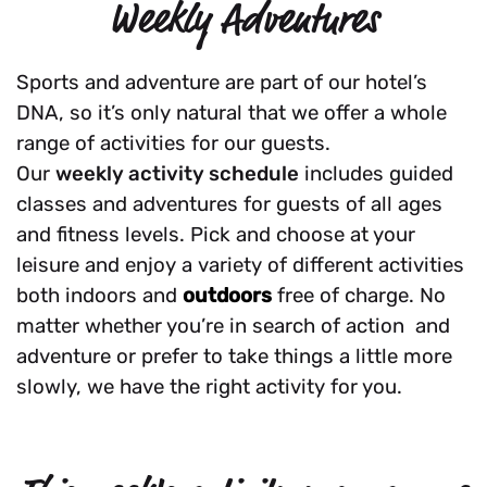
Weekly Adventures
Sports and adventure are part of our hotel’s
DNA, so it’s only natural that we offer a whole
range of activities for our guests.
Our
weekly activity schedule
includes guided
classes and adventures for guests of all ages
and fitness levels. Pick and choose at your
leisure and enjoy a variety of different activities
both indoors and
outdoors
free of charge. No
matter whether you’re in search of action and
adventure or prefer to take things a little more
slowly, we have the right activity for you.