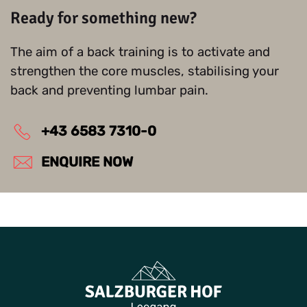
Ready for something new?
The aim of a back training is to activate and
strengthen the core muscles, stabilising your
back and preventing lumbar pain.
+43 6583 7310-0
ENQUIRE NOW