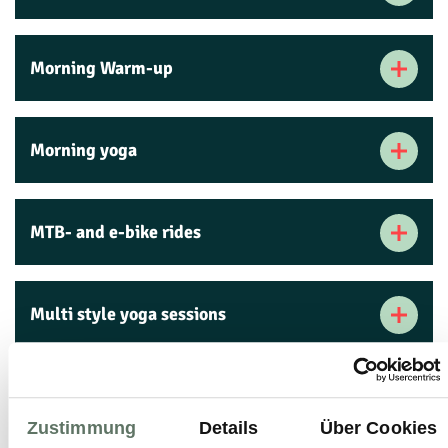
Morning Warm-up
Morning yoga
MTB- and e-bike rides
Multi style yoga sessions
Muscle-building training
Zustimmung
Details
Über Cookies