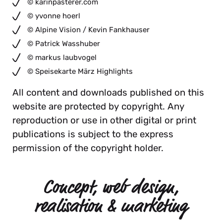
© karinpasterer.com
© yvonne hoerl
© Alpine Vision / Kevin Fankhauser
© Patrick Wasshuber
© markus laubvogel
© Speisekarte März Highlights
All content and downloads published on this
website are protected by copyright. Any
reproduction or use in other digital or print
publications is subject to the express
permission of the copyright holder.
Concept, web design,
realisation & marketing