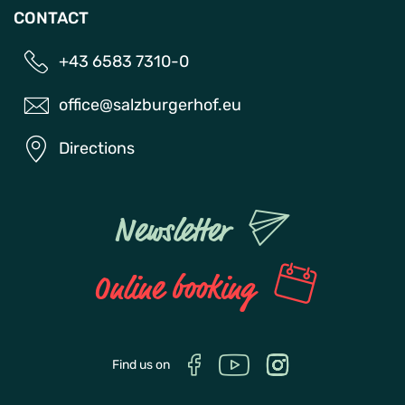
CONTACT
+43 6583 7310-0
office@salzburgerhof.eu
Directions
Newsletter
Online booking
Find us on