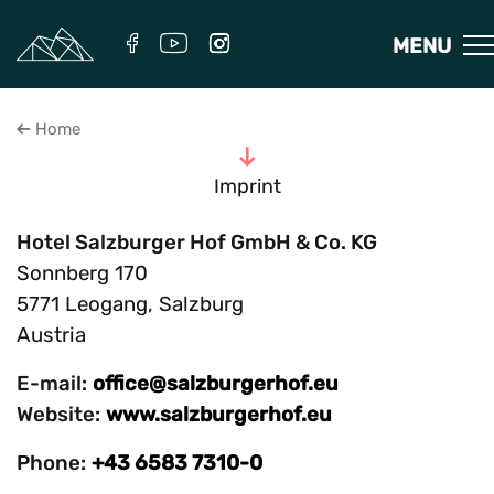
MENU
Home
To the content
Imprint
Hotel Salzburger Hof GmbH & Co. KG
Sonnberg 170
5771 Leogang, Salzburg
Austria
E-mail:
office@salzburgerhof.eu
Website:
www.salzburgerhof.eu
Phone:
+43 6583 7310-0