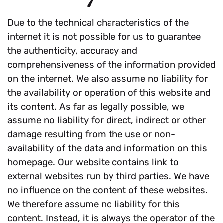
Due to the technical characteristics of the
internet it is not possible for us to guarantee
the authenticity, accuracy and
comprehensiveness of the information provided
on the internet. We also assume no liability for
the availability or operation of this website and
its content. As far as legally possible, we
assume no liability for direct, indirect or other
damage resulting from the use or non-
availability of the data and information on this
homepage. Our website contains link to
external websites run by third parties. We have
no influence on the content of these websites.
We therefore assume no liability for this
content. Instead, it is always the operator of the