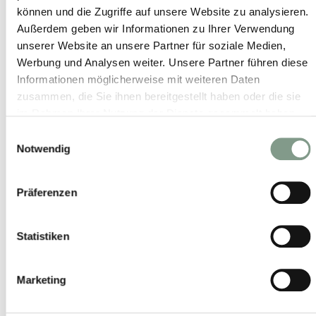
© Andreas Kolarik
können und die Zugriffe auf unsere Website zu analysieren.
© www.MirjaGeh.com
Außerdem geben wir Informationen zu Ihrer Verwendung
© Andreas Langreiter
unserer Website an unsere Partner für soziale Medien,
© KLAUS BAUER
Werbung und Analysen weiter. Unsere Partner führen diese
Informationen möglicherweise mit weiteren Daten
© Wolfgang Lienbacher
zusammen, die Sie ihnen bereitgestellt haben oder die sie
© Christian Woeckinger
im Rahmen Ihrer Nutzung der Dienste gesammelt haben.
© Peter Kühnl
Einwilligungsauswahl
© Saalfelden Leogang Touristik
Notwendig
© DI Johannes Felsch
© Florian Lechner
Präferenzen
© Tourismus Salzburg - Breitegger Günter
© Mathias Lixl
Statistiken
© Peter Moser
© Fabian Franz Ferdinand
© Copyright 2021. All rights reserved.
Marketing
© www.fabianfranzferdinand.com