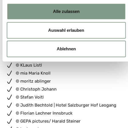
© Christian Einecke
© Lukas Pilz
Alle zulassen
© TVB Saalbach // Sebastian Marko
© ALEX_GRETTER
Auswahl erlauben
© johannes brunner
© Johannes Brunner
Ablehnen
© Christoph_Bayer
© moritz-ablinger.com
© KLaus Listl
© mia Maria Knoll
© moritz ablinger
© Christoph Johann
© Stefan Voitl
© Judith Bechtold | Hotel Salzburger Hof Leogang
© Florian Lechner Innsbruck
© GEPA pictures/ Harald Steiner