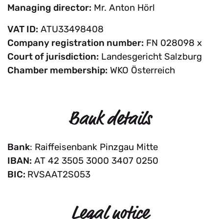
Managing director:
Mr. Anton Hörl
VAT ID:
ATU33498408
Company registration number:
FN 028098 x
Court of jurisdiction:
Landesgericht Salzburg
Chamber membership:
WKO Österreich
Bank details
Bank
: Raiffeisenbank Pinzgau Mitte
IBAN:
AT 42 3505 3000 3407 0250
BIC:
RVSAAT2S053
Legal notice