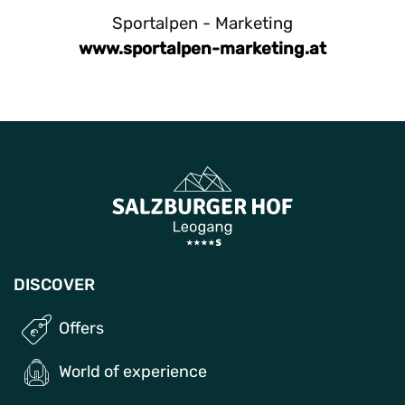
Sportalpen - Marketing
www.sportalpen-marketing.at
DISCOVER
Offers
World of experience