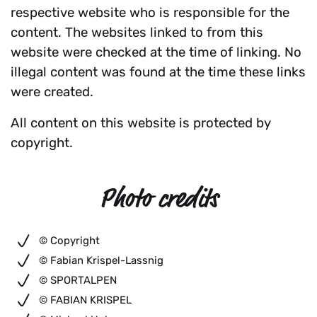
respective website who is responsible for the
content. The websites linked to from this
website were checked at the time of linking. No
illegal content was found at the time these links
were created.
All content on this website is protected by
copyright.
Photo credits
© Copyright
© Fabian Krispel-Lassnig
© SPORTALPEN
© FABIAN KRISPEL