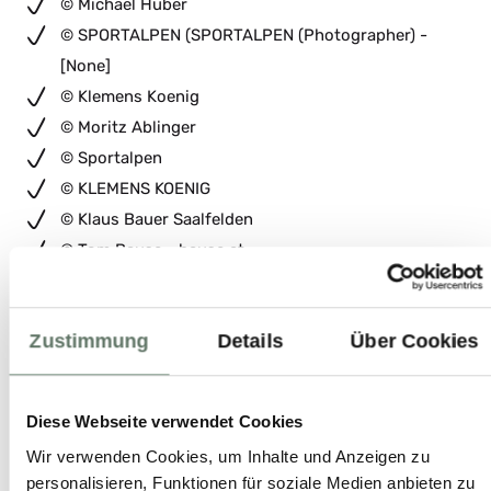
© Michael Huber
© SPORTALPEN (SPORTALPEN (Photographer) -
[None]
© Klemens Koenig
© Moritz Ablinger
© Sportalpen
© KLEMENS KOENIG
© Klaus Bauer Saalfelden
© Tom Bause - bause.at
© LO d.p.p.
© Mirja Geh Photography
Zustimmung
Details
Über Cookies
© Hasselblad H3D
© MEDIALOUNGE
© Michael Groessinger
Diese Webseite verwendet Cookies
© Sebastian Marko
Wir verwenden Cookies, um Inhalte und Anzeigen zu
© Rabensteiner Mario
personalisieren, Funktionen für soziale Medien anbieten zu