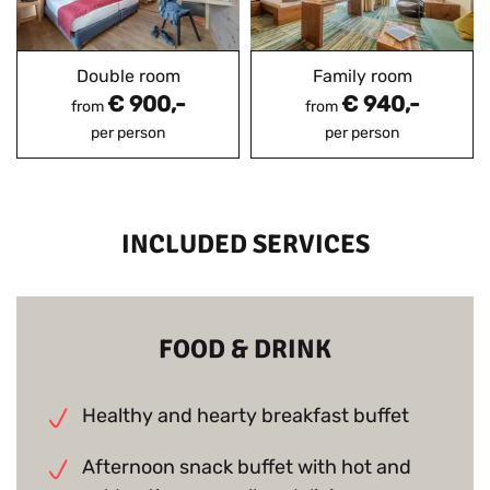
Double room
Family room
€ 900,-
€ 940,-
from
from
per person
per person
INCLUDED SERVICES
FOOD & DRINK
Healthy and hearty breakfast buffet
Afternoon snack buffet with hot and