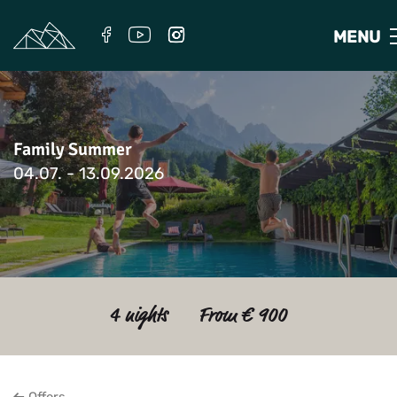
MENU
Family Summer
04.07. - 13.09.2026
4 nights
From € 900