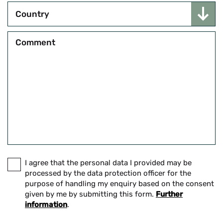
Country
Comment
I agree that the personal data I provided may be
processed by the data protection officer for the
purpose of handling my enquiry based on the consent
given by me by submitting this form.
Further
information
.