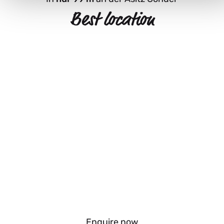
Best location
Enquire now