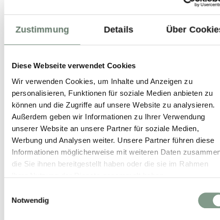
Zustimmung
Details
Über Cookie
99%
Weiterempfehlung
Hotel Salzburger Hof
Diese Webseite verwendet Cookies
Leogang
Wir verwenden Cookies, um Inhalte und Anzeigen zu
personalisieren, Funktionen für soziale Medien anbieten zu
BEST PRICE GUARANTEE
können und die Zugriffe auf unsere Website zu analysieren.
Außerdem geben wir Informationen zu Ihrer Verwendung
unserer Website an unsere Partner für soziale Medien,
With direct booking you always get the best
Werbung und Analysen weiter. Unsere Partner führen diese
available price.
Informationen möglicherweise mit weiteren Daten zusammen
die Sie ihnen bereitgestellt haben oder die sie im Rahmen
No hidden booking fees.
Ihrer Nutzung der Dienste gesammelt haben.
Free cancellation up to 14 days before
Einwilligungsauswahl
arrival during summer season and up to 21
Notwendig
days before arrival during winter season.