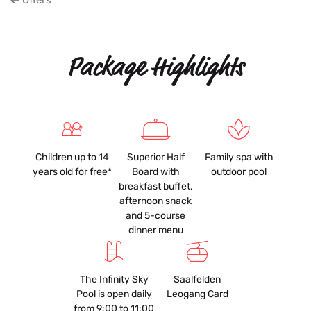
Offers
Package Highlights
Children up to 14
Superior Half
Family spa with
years old for free*
Board with
outdoor pool
breakfast buffet,
afternoon snack
and 5-course
dinner menu
The Infinity Sky
Saalfelden
Pool is open daily
Leogang Card
from 9:00 to 11:00