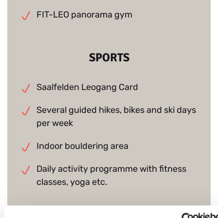
FIT-LEO panorama gym
SPORTS
Saalfelden Leogang Card
Several guided hikes, bikes and ski days
per week
Indoor bouldering area
Daily activity programme with fitness
classes, yoga etc.