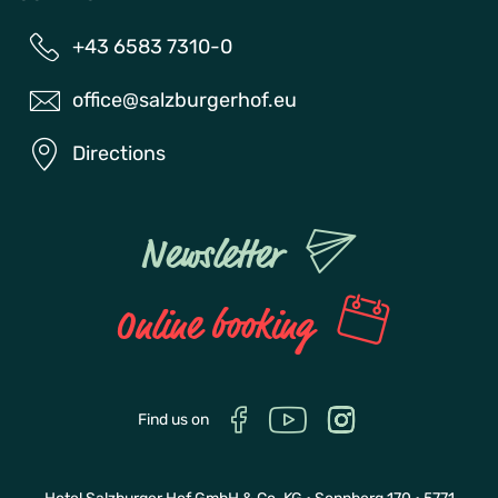
+43 6583 7310-0
office@salzburgerhof.eu
Directions
Newsletter
Online booking
Find us on