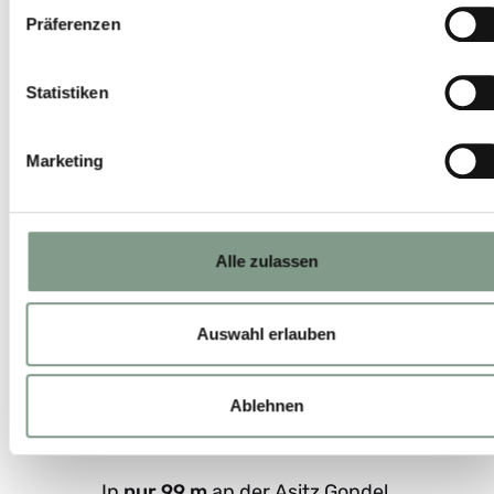
Präferenzen
Statistiken
Marketing
Alle zulassen
Auswahl erlauben
Ablehnen
In
nur 99 m
an der Asitz Gondel