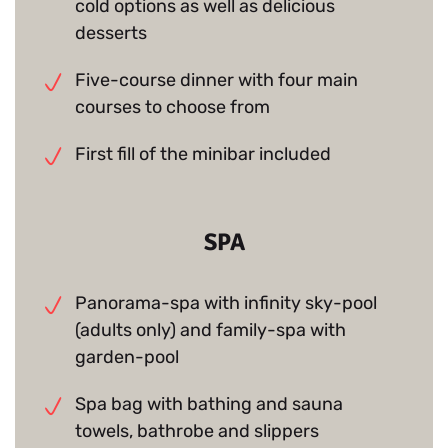
cold options as well as delicious
desserts
Five-course dinner with four main
courses to choose from
First fill of the minibar included
SPA
Panorama-spa with infinity sky-pool
(adults only) and family-spa with
garden-pool
Spa bag with bathing and sauna
towels, bathrobe and slippers