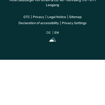
Hotel Salzburger Hof GmbH & Co. KG • Sonnberg 170 • 5771
Leogang
GTC
Privacy
Legal Notice
Sitemap
Declaration of accessibility
Privacy Settings
DE
EN
Sportalpen Mar