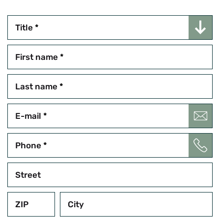
Title
*
First name
*
Last name
*
E-mail
*
Phone
*
Street
ZIP
City