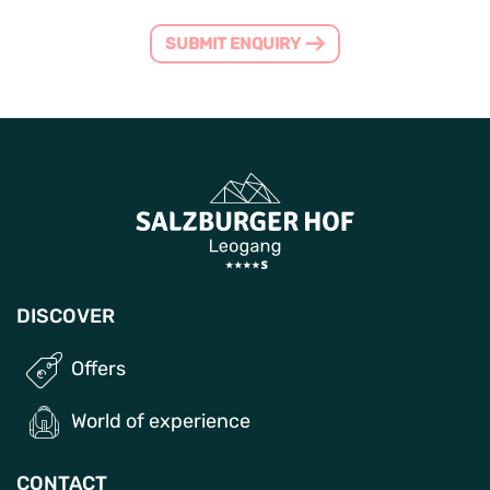
SUBMIT ENQUIRY
DISCOVER
Offers
World of experience
CONTACT