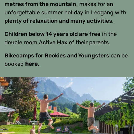
metres from the mountain
, makes for an
unforgettable summer holiday in Leogang with
plenty of relaxation and many activities
.
Children below 14 years old are free
in the
double room Active Max of their parents.
Bikecamps for Rookies and Youngsters
can be
booked
here
.