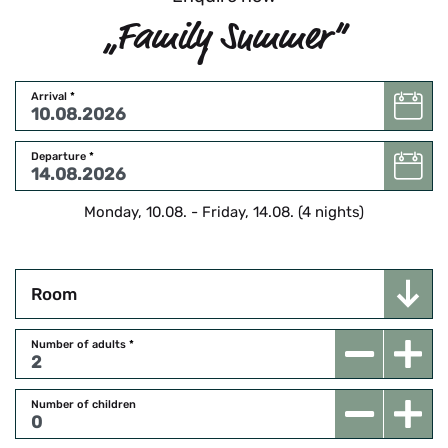
„Family Summer“
Arrival
*
Departure
*
Monday, 10.08.
-
Friday, 14.08.
(
4
nights
)
Room
Number of adults
*
Number of children