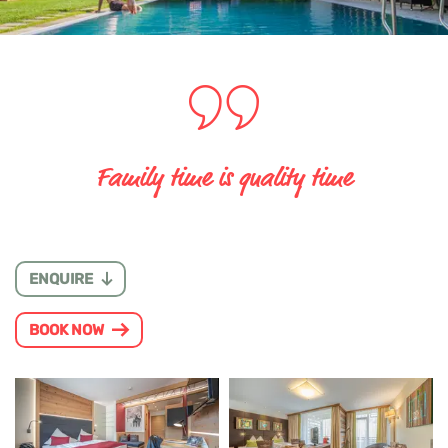
Family time is quality time
ENQUIRE
BOOK NOW