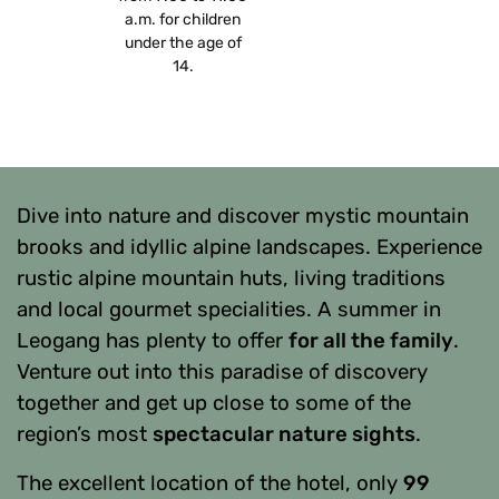
a.m. for children
under the age of
14.
Dive into nature and discover mystic mountain
brooks and idyllic alpine landscapes. Experience
rustic alpine mountain huts, living traditions
and local gourmet specialities. A summer in
Leogang has plenty to offer
for all the family
.
Venture out into this paradise of discovery
together and get up close to some of the
region’s most
spectacular nature sights
.
The excellent location of the hotel, only
99